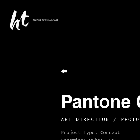
Pantone 
ART DIRECTION / PHOTO
Project Type: Concept