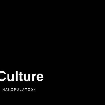
Culture
 MANIPULATION