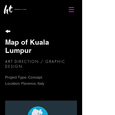
Map of Kuala
Lumpur
ART DIRECTION / GRAPHIC
DESIGN
Project Type: Concept
Location: Florence, Italy