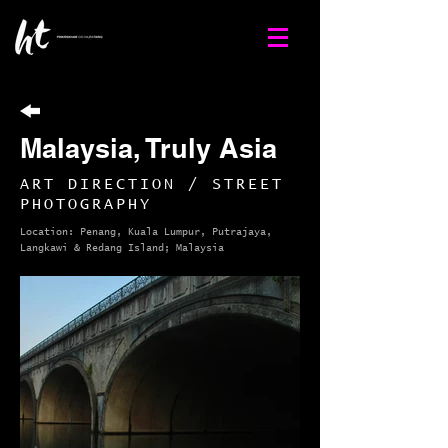
Malaysia, Truly Asia
ART DIRECTION / STREET
PHOTOGRAPHY
Location: Penang, Kuala Lumpur, Putrajaya,
Langkawi & Redang Island; Malaysia