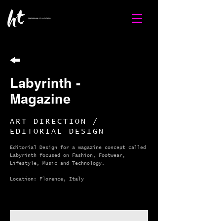
Labyrinth -
Magazine
ART DIRECTION /
EDITORIAL DESIGN
Editorial Design for a magazine concept called
Labyrinth focused on Fashion, Footwear,
Lifestyle, Music and Technology.
Location: Florence, Italy