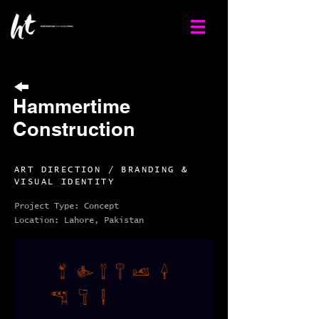
Hammertime
Construction
ART DIRECTION / BRANDING &
VISUAL IDENTITY
Project Type: Concept
Location: Lahore, Pakistan