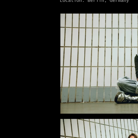
Location: Berlin, Germany