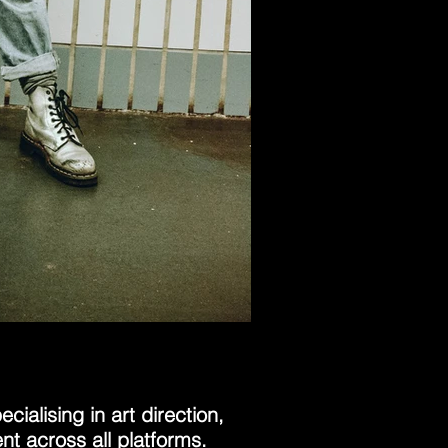
cialising in art direction,
t across all platforms.