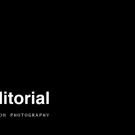
torial
ON PHOTOGRAPHY