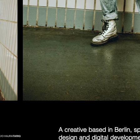
A creative based in Berlin, spe
design and digital developmen