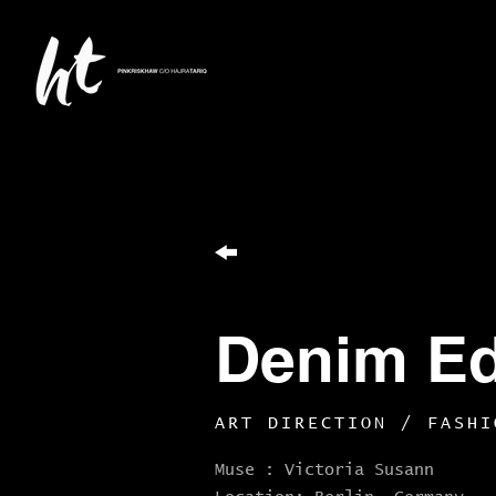
Denim Edi
ART DIRECTION / FASHI
Muse
: Victoria Susann