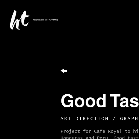
Good Tas
ART DIRECTION / GRAPH
Project for Cafe Royal to hi
Honduras and Peru. G
ood tast