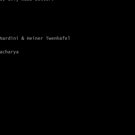
 Nardini & Heiner Twenhäfel
acharya