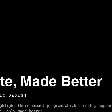
te, Made Better
IC DESIGN
ghlight their impact program which directly suppo
e, only made better.