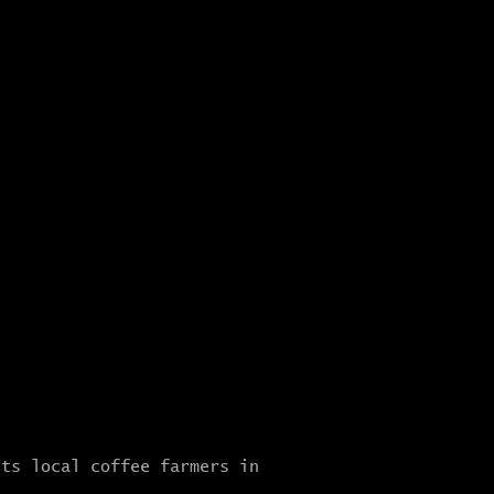
rts local coffee farmers in