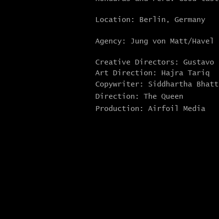
Location: Berlin, Germany
Agency: Jung von Matt/Havel
Creative Directors: Gustavo
Art Direction: Hajra Tariq
Copywriter: Siddhartha Bhatt
Direction: The Queen
Production: Airfoil Media