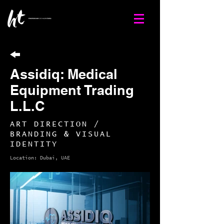
Assidiq: Medical
Equipment Trading
L.L.C
ART DIRECTION /
BRANDING & VISUAL
IDENTITY
Location: Dubai, UAE