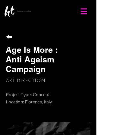
Age Is More :
Anti Ageism
Campaign
ART DIRECTION
Project Type: Concept
Location: Florence, Italy